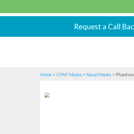
Request a Call Ba
Home
>
CPAP Masks
>
Nasal Masks
> Phantom