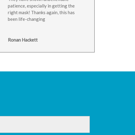
patience, especially in getting the
right mask! Thanks again, this has
been life-changing
Ronan Hackett