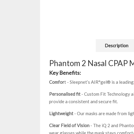
Description
Phantom 2 Nasal CPAP 
Key Benefits:
Comfor
t - Sleepnet’s AIR°gel® is a leadi
Personalised fit
- Custom Fit Technology al
provide a consistent and secure fit.
Lightweight
- Our masks are made from ligh
Clear Field of Vision
- The iQ 2 and Phantom
wear glasses while the mask stays comforta