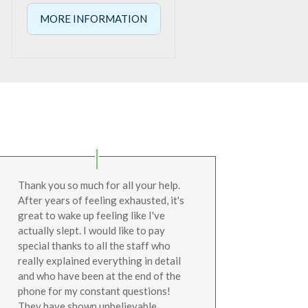
range:
MORE INFORMATION
€295.00
through
€319.00
Thank you so much for all your help.
After years of feeling exhausted, it's
great to wake up feeling like I've
actually slept. I would like to pay
special thanks to all the staff who
really explained everything in detail
and who have been at the end of the
phone for my constant questions!
They have shown unbelievable