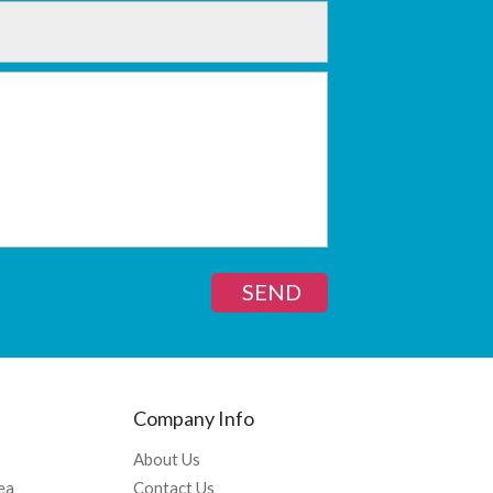
SEND
Company Info
About Us
ea
Contact Us