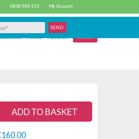
e
0818 989 353
My Account
SEND
Clinician
cessories
Advice
About Us
ADD TO BASKET
€
160.00