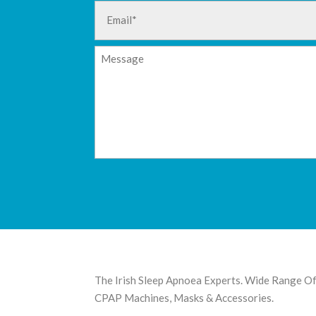
The Irish Sleep Apnoea Experts. Wide Range O
CPAP Machines, Masks & Accessories.