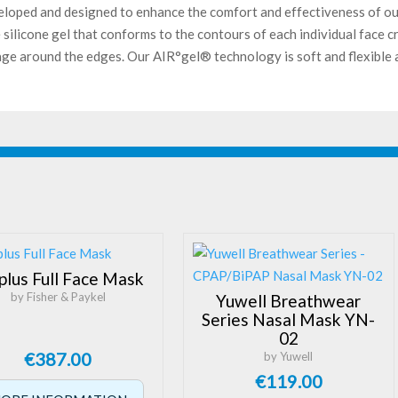
eloped and designed to enhance the comfort and effectiveness of ou
silicone gel that conforms to the contours of each individual face c
kage around the edges. Our AIR°gel® technology is soft and flexible a
plus Full Face Mask
by Fisher & Paykel
Yuwell Breathwear
Series Nasal Mask YN-
02
€
387.00
by Yuwell
€
119.00