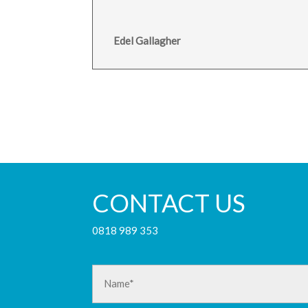
Edel Gallagher
CONTACT US
0818 989 353