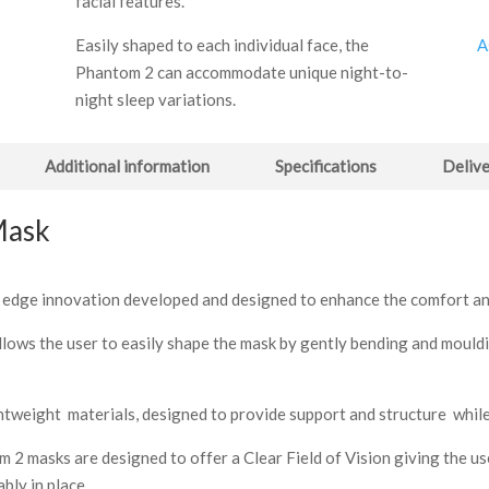
facial features.
A
Easily shaped to each individual face, the
Phantom 2 can accommodate unique night-to-
night sleep variations.
Additional information
Specifications
Delive
Mask
ng edge innovation developed and designed to enhance the comfort an
lows the user to easily shape the mask by gently bending and mouldin
tweight materials, designed to provide support and structure while
 2 masks are designed to offer a Clear Field of Vision giving the user
bly in place.