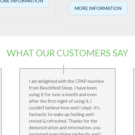
ORE INFORMATION
MORE INFORMATION
WHAT OUR CUSTOMERS SAY
I am delighted with the CPAP machine
from Beechfield Sleep. I have been
using it for over a month and even
after the first night of using it, I
couldn't believe how well I slept. It's
fantastic to wake up feeling well-
rested & refreshed. Thanks for the
demonstration and information, you
explained everything perfectly and I