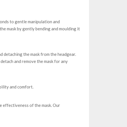
ponds to gentle manipulation and
the mask by gently bending and moulding it
and detaching the mask from the headgear.
ly detach and remove the mask for any
ility and comfort.
e effectiveness of the mask. Our