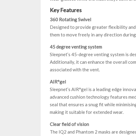
Key Features
360 Rotating Swivel
Designed to provide greater flexibility an
them to move freely in any direction during 
45 degree venting system
Sleepnet’s 45-degree venting system is desi
Additionally, it can enhance the overall co
associated with the vent.
AIR°gel
Sleepnet’s AIR°gel is a leading edge innov
advanced cushion technology features medic
seal that ensures a snug fit while minimisin
making it suitable for extended wear.
Clear field of vision
The IQ2 and Phantom 2 masks are designed to