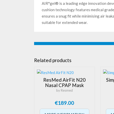
AIR°gel® is a leading edge innovation dev
cushion technology features medical grade 
ensures a snug fit while minimising air lea
suitable for extended wear.
Related products
ResMed AirFit N20
Sim
Nasal CPAP Mask
by Resmed
€
189.00