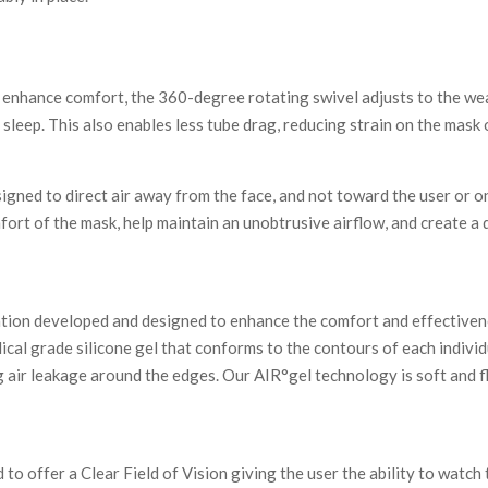
d enhance comfort, the 360-degree rotating swivel adjusts to the w
sleep. This also enables less tube drag, reducing strain on the mask o
gned to direct air away from the face, and not toward the user or on
mfort of the mask, help maintain an unobtrusive airflow, and create a
ation developed and designed to enhance the comfort and effectiven
al grade silicone gel that conforms to the contours of each individ
g air leakage around the edges. Our AIR°gel technology is soft and fl
 offer a Clear Field of Vision giving the user the ability to watch t