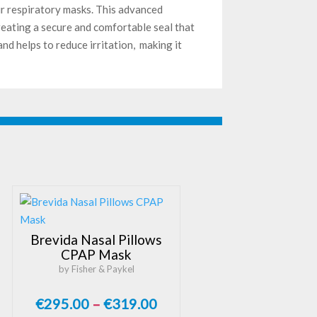
r respiratory masks. This advanced
reating a secure and comfortable seal that
nd helps to reduce irritation, making it
Brevida Nasal Pillows
CPAP Mask
by Fisher & Paykel
Price
€
295.00
–
€
319.00