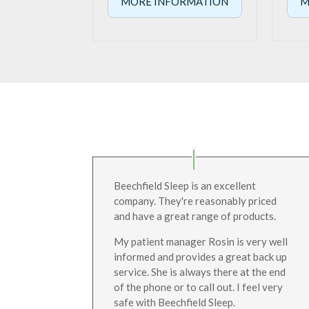
MORE INFORMATION
M
Beechfield Sleep is an excellent
company. They're reasonably priced
and have a great range of products.
My patient manager Rosin is very well
informed and provides a great back up
service. She is always there at the end
of the phone or to call out. I feel very
safe with Beechfield Sleep.