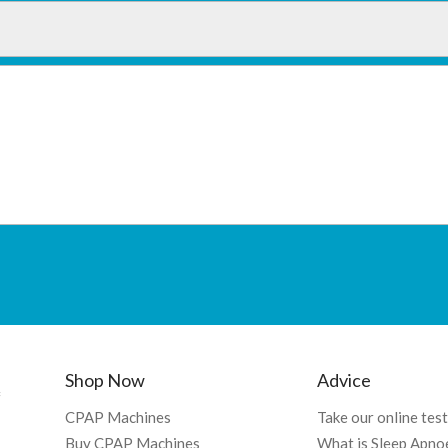
Shop Now
Advice
f
CPAP Machines
Take our online test
Buy CPAP Machines
What is Sleep Apno