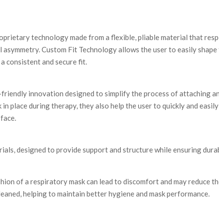
oprietary technology made from a flexible, pliable material that res
 asymmetry. Custom Fit Technology allows the user to easily shape 
a consistent and secure fit.
-friendly innovation designed to simplify the process of attaching 
 in place during therapy, they also help the user to quickly and easi
 face.
als, designed to provide support and structure while ensuring durab
shion of a respiratory mask can lead to discomfort and may reduce th
leaned, helping to maintain better hygiene and mask performance.