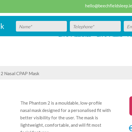
hello@beechfieldsleep.i
ck
CPAP Machines
CPAP Masks
Ac
 2 Nasal CPAP Mask
The Phantom 2 is a mouldable, low-profile
nasal mask designed for a personalised fit with
better visibility for the user. The mask is
lightweight, comfortable, and will fit most