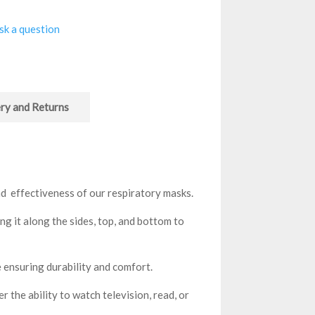
sk a question
ry and Returns
d effectiveness of our respiratory masks.
g it along the sides, top, and bottom to
 ensuring durability and comfort.
 the ability to watch television, read, or