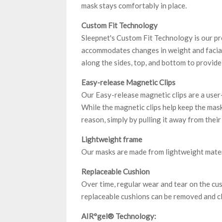
mask stays comfortably in place.
Custom Fit Technology
Sleepnet's Custom Fit Technology is our pr
accommodates changes in weight and facial
along the sides, top, and bottom to provide 
Easy-release Magnetic Clips
Our Easy-release magnetic clips are a user
While the magnetic clips help keep the mask
reason, simply by pulling it away from their
Lightweight frame
Our masks are made from lightweight materi
Replaceable Cushion
Over time, regular wear and tear on the cu
replaceable cushions can be removed and c
AIR°gel® Technology: