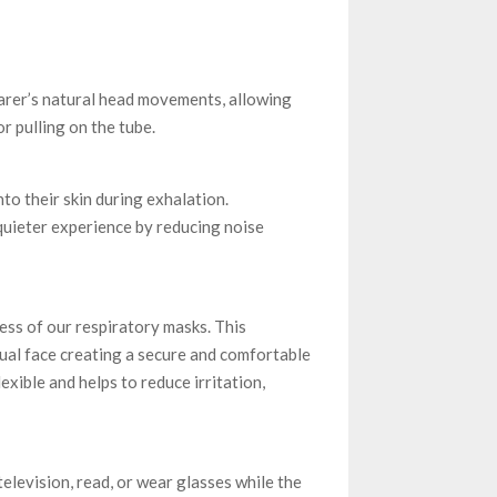
earer’s natural head movements, allowing
r pulling on the tube.
to their skin during exhalation.
 quieter experience by reducing noise
ess of our respiratory masks. This
ual face creating a secure and comfortable
exible and helps to reduce irritation,
elevision, read, or wear glasses while the