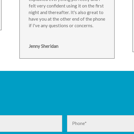
felt very confident using it on the first
night and thereafter. It's also great to
have you at the other end of the phone
if I've any questions or concerns.
Jenny Sheridan