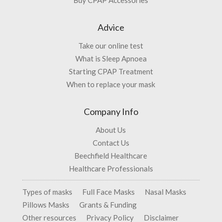
Buy CPAP Accessories
Advice
Take our online test
What is Sleep Apnoea
Starting CPAP Treatment
When to replace your mask
Company Info
About Us
Contact Us
Beechfield Healthcare
Healthcare Professionals
Types of masks
Full Face Masks
Nasal Masks
Pillows Masks
Grants & Funding
Other resources
Privacy Policy
Disclaimer