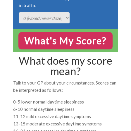
in traffic
What does my score
mean?
Talk to your GP about your circumstances. Scores can
be interpreted as follows:
0-5 lower normal daytime sleepiness
6-10 normal daytime sleepiness
11-12 mild excessive daytime symptoms
13-15 moderate excessive daytime symptoms