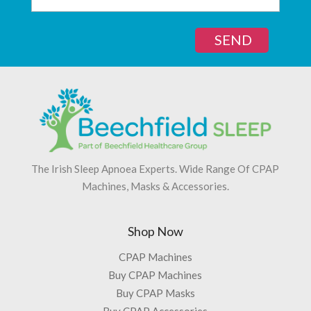
SEND
The Irish Sleep Apnoea Experts. Wide Range Of CPAP
Machines, Masks & Accessories.
Shop Now
CPAP Machines
Buy CPAP Machines
Buy CPAP Masks