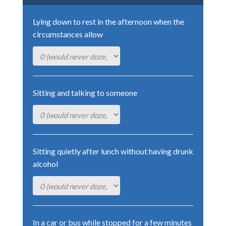
Lying down to rest in the afternoon when the
circumstances allow
Sitting and talking to someone
Sitting quietly after lunch without having drunk
alcohol
In a car or bus while stopped for a few minutes