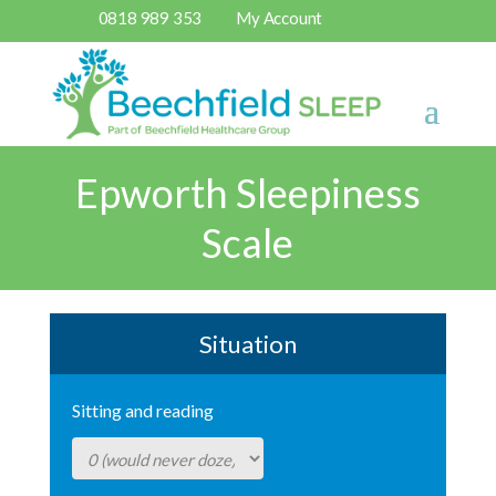
0818 989 353
My Account
Epworth Sleepiness
Scale
Situation
Sitting and reading