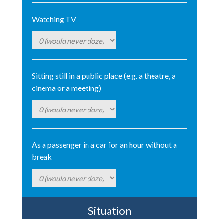
Watching TV
Sitting still in a public place (e.g. a theatre, a
cinema or a meeting)
As a passenger in a car for an hour without a
break
Situation