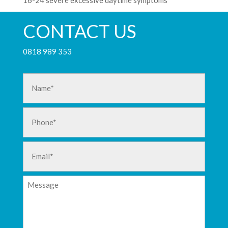
16-24 severe excessive daytime symptoms
CONTACT US
0818 989 353