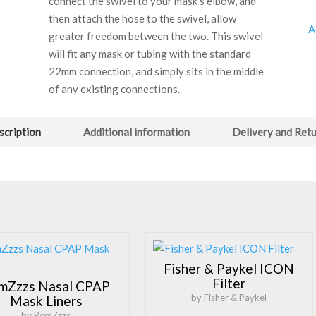
connect the swivel to your mask’s elbow, and
then attach the hose to the swivel, allow
A
greater freedom between the two. This swivel
will fit any mask or tubing with the standard
22mm connection, and simply sits in the middle
of any existing connections.
scription
Additional information
Delivery and Ret
Fisher & Paykel ICON
Filter
mZzzs Nasal CPAP
by Fisher & Paykel
Mask Liners
by RemZzzs