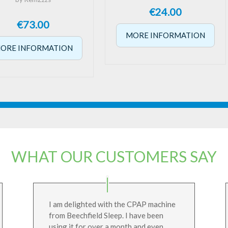
€
24.00
€
73.00
MORE INFORMATION
ORE INFORMATION
WHAT OUR CUSTOMERS SAY
I am delighted with the CPAP machine
from Beechfield Sleep. I have been
using it for over a month and even