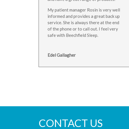
My patient manager Rosin is very well
informed and provides a great back up
service. She is always there at the end
of the phone or to call out. I feel very
safe with Beechfield Sleep.
Edel Gallagher
CONTACT US