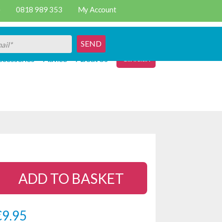
e
0818 989 353
My Account
SEND
Clinician
cessories
Advice
About Us
ADD TO BASKET
€
9.95