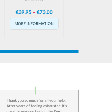
Price
€
39.95
–
€
73.00
range:
MORE INFORMATION
€39.95
through
€73.00
Thank you so much for all your help.
After years of feeling exhausted, it's
great to wake up feeling like I've