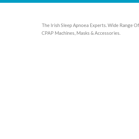
The Irish Sleep Apnoea Experts. Wide Range O
CPAP Machines, Masks & Accessories.