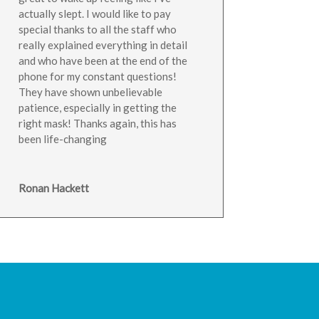
actually slept. I would like to pay
special thanks to all the staff who
really explained everything in detail
and who have been at the end of the
phone for my constant questions!
They have shown unbelievable
patience, especially in getting the
right mask! Thanks again, this has
been life-changing
Ronan Hackett