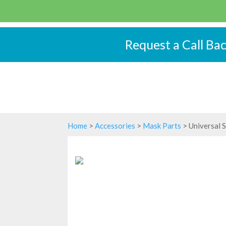
Request a Call Ba
Home
>
Accessories
>
Mask Parts
> Universal 