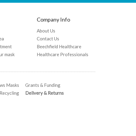
Company Info
About Us
ea
Contact Us
atment
Beechfield Healthcare
ur mask
Healthcare Professionals
ows Masks
Grants & Funding
ecycling
Delivery & Returns