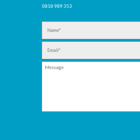
0818 989 353