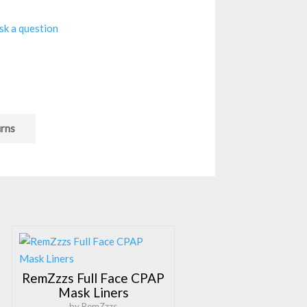
sk a question
urns
RemZzzs Full Face CPAP
Mask Liners
by RemZzzs