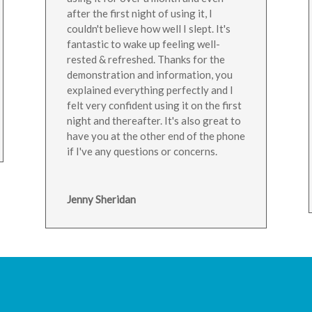
after the first night of using it, I
couldn't believe how well I slept. It's
fantastic to wake up feeling well-
rested & refreshed. Thanks for the
demonstration and information, you
explained everything perfectly and I
felt very confident using it on the first
night and thereafter. It's also great to
have you at the other end of the phone
if I've any questions or concerns.
Jenny Sheridan