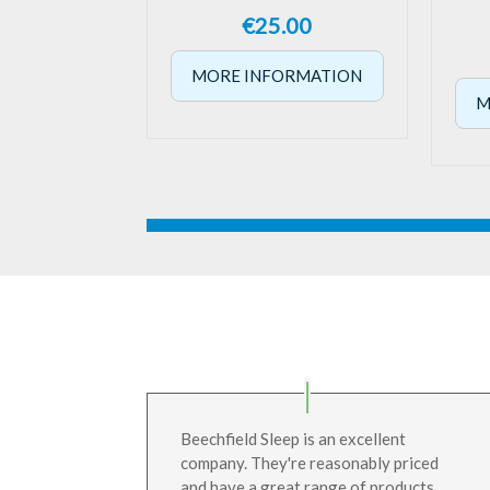
€
25.00
MORE INFORMATION
M
Beechfield Sleep is an excellent
company. They're reasonably priced
and have a great range of products.