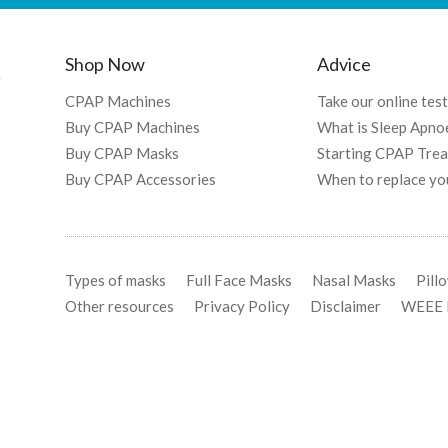
Shop Now
Advice
f
CPAP Machines
Take our online test
Buy CPAP Machines
What is Sleep Apno
Buy CPAP Masks
Starting CPAP Tre
Buy CPAP Accessories
When to replace yo
Types of masks
Full Face Masks
Nasal Masks
Pill
Other resources
Privacy Policy
Disclaimer
WEEE R