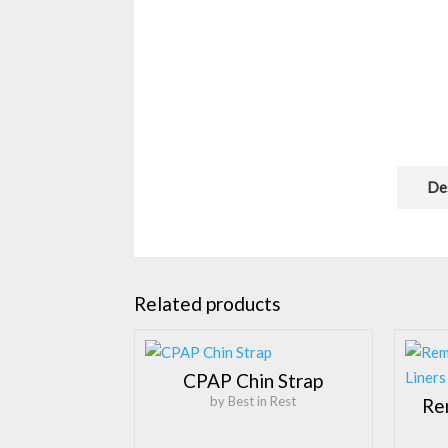
De
Related products
CPAP Chin Strap
by Best in Rest
Re