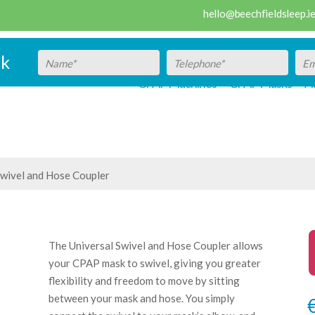
hello@beechfieldsleep.i
ck
CPAP Machines
CPAP Masks
Ac
Swivel and Hose Coupler
The Universal Swivel and Hose Coupler allows
your CPAP mask to swivel, giving you greater
flexibility and freedom to move by sitting
between your mask and hose. You simply